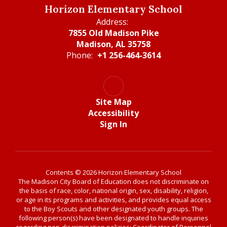
Horizon Elementary School
Address:
7855 Old Madison Pike
Madison, AL 35758
Phone:
+1 256-464-3614
Site Map
Accessibility
Sign In
Contents © 2026 Horizon Elementary School
The Madison City Board of Education does not discriminate on
the basis of race, color, national origin, sex, disability, religion,
or age in its programs and activities, and provides equal access
to the Boy Scouts and other designated youth groups. The
following person(s) have been designated to handle inquiries