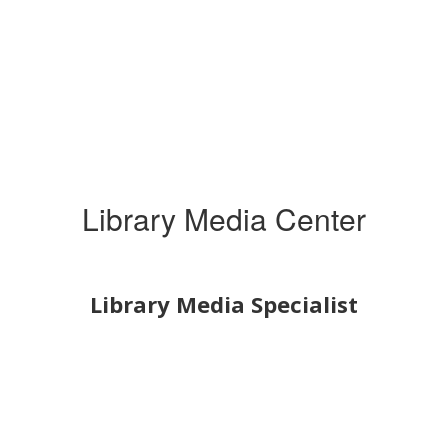
Library Media Center
Library Media Specialist