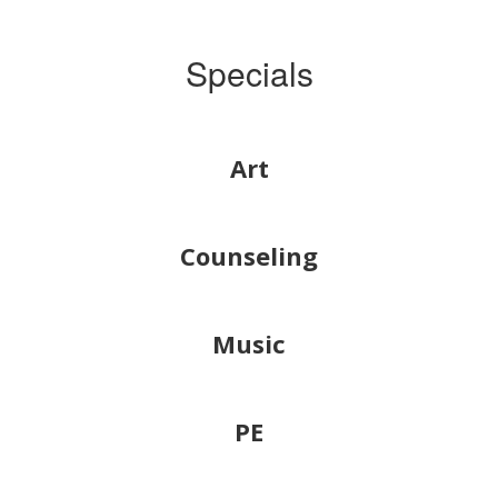
Specials
Art
Counseling
Music
PE