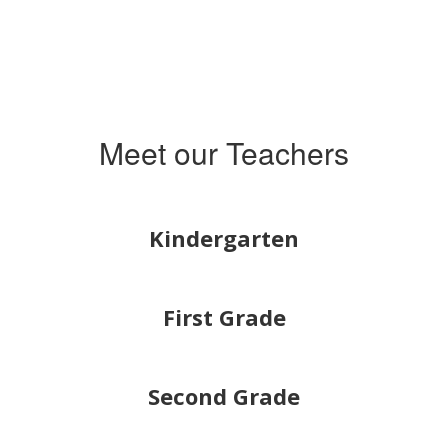
Meet our Teachers
Kindergarten
First Grade
Second Grade