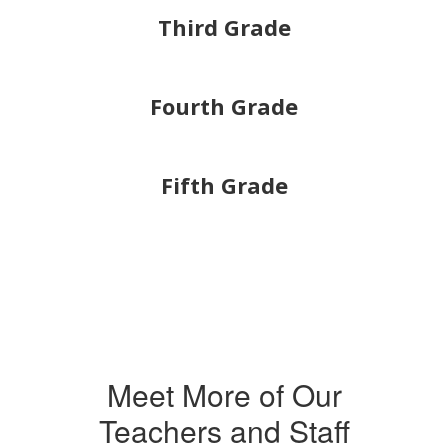
Third Grade
Fourth Grade
Fifth Grade
Meet More of Our
Teachers and Staff