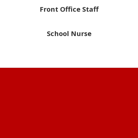
Front Office Staff
School Nurse