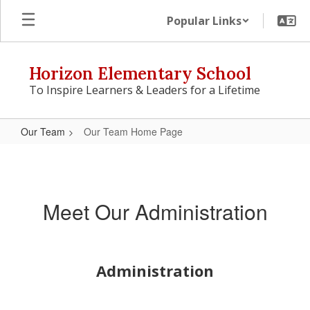
Skip
Popular Links
to
main
content
Horizon Elementary School
To Inspire Learners & Leaders for a Lifetime
Our Team
Our Team Home Page
Our
Team
Home
Meet Our Administration
Page
Administration