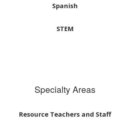
Spanish
STEM
Specialty Areas
Resource Teachers and Staff