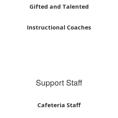
Gifted and Talented
Instructional Coaches
Support Staff
Cafeteria Staff