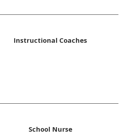
Instructional Coaches
School Nurse