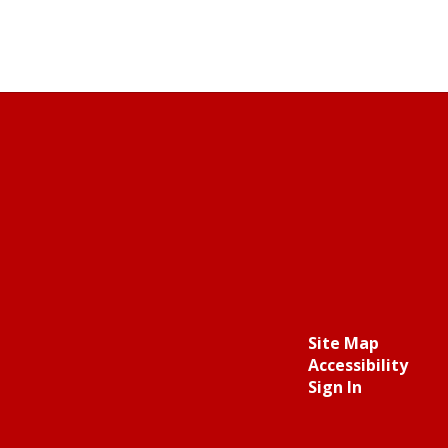
Site Map
Accessibility
Sign In