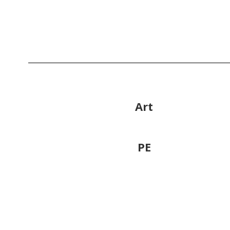
Art
PE