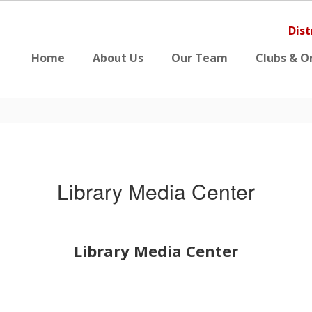
Dist
Home
About Us
Our Team
Clubs & O
Library Media Center
Library Media Center