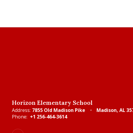
Horizon Elementary School
Address:
7855 Old Madison Pike
Madison, AL 35
Phone:
+1 256-464-3614