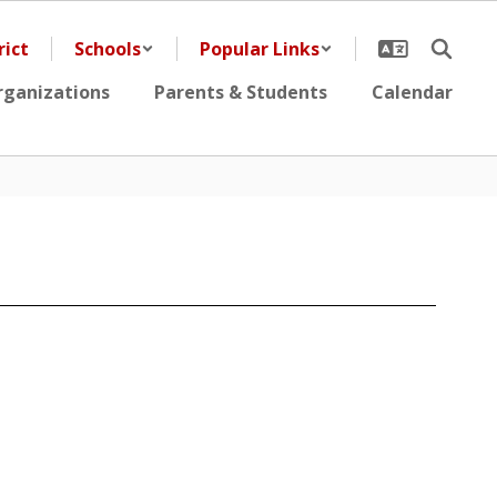
rict
Schools
Popular Links
rganizations
Parents & Students
Calendar