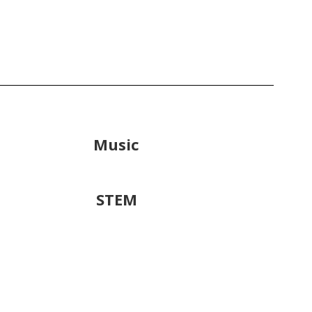
Music
STEM