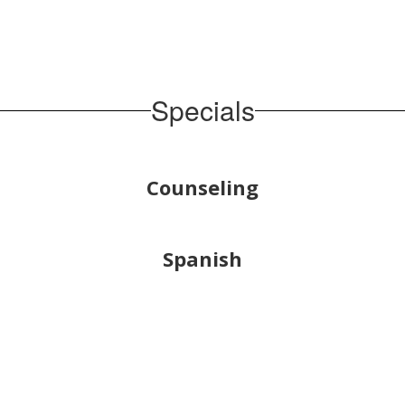
Specials
Counseling
Spanish