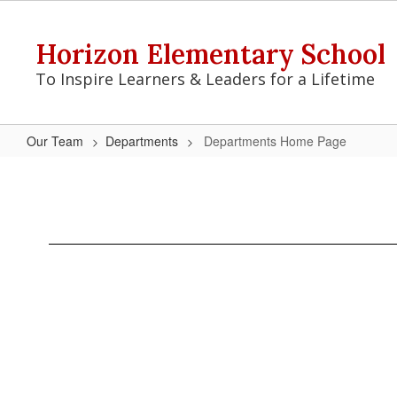
Skip
to
Horizon Elementary School
main
content
To Inspire Learners & Leaders for a Lifetime
Our Team
Departments
Departments Home Page
Departments
Home
Page