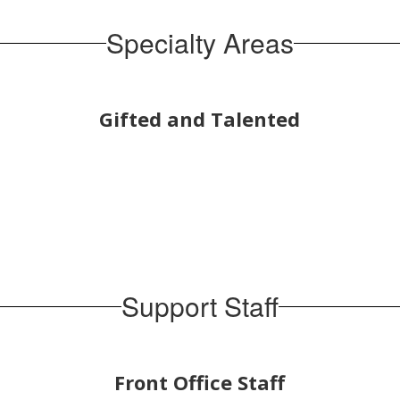
Specialty Areas
Gifted and Talented
Support Staff
Front Office Staff