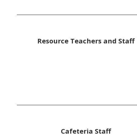
Resource Teachers and Staff
Cafeteria Staff