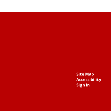
Site Map
Accessibility
Sign In