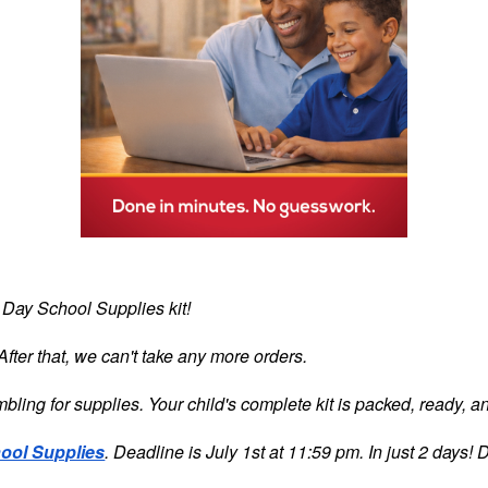
t Day School Supplies kit!
fter that, we can't take any more orders.
bling for supplies. Your child's complete kit is packed, ready, an
ool Supplies
. Deadline is July 1st at 11:59 pm. In just 2 days! D