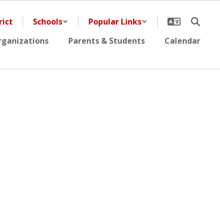
rict
Schools
Popular Links
rganizations
Parents & Students
Calendar