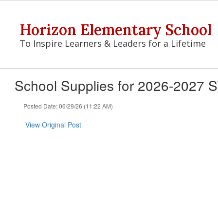
Skip
to
Horizon Elementary School
main
content
To Inspire Learners & Leaders for a Lifetime
School Supplies for 2026-2027 
Posted Date: 06/29/26 (11:22 AM)
View Original Post