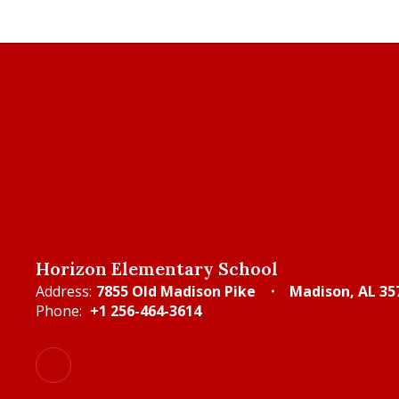
Horizon Elementary School
Address:
7855 Old Madison Pike
Madison, AL 35
Phone:
+1 256-464-3614