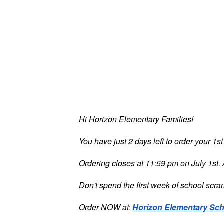
Hi Horizon Elementary Families!
You have just 2 days left to order your 1s
Ordering closes at 11:59 pm on July 1st. A
Don't spend the first week of school scram
Order NOW at:
Horizon Elementary Sch