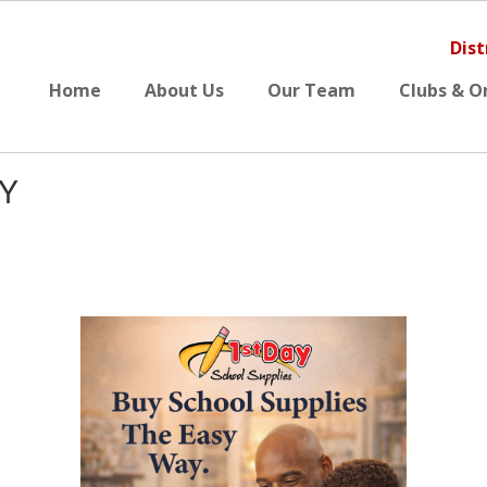
Dist
Home
About Us
Our Team
Clubs & O
SY