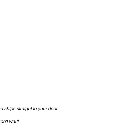
d ships straight to your door.
on't wait!