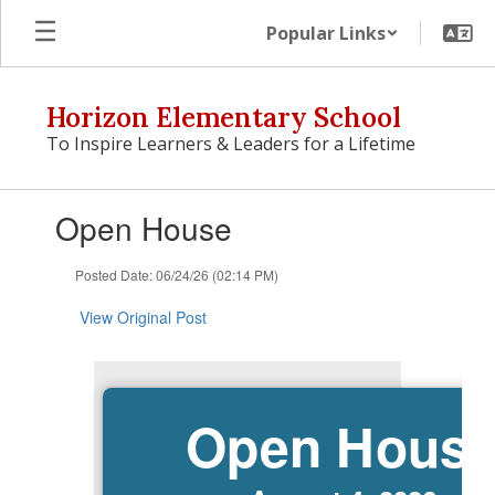
Skip
Popular Links
to
main
content
Horizon Elementary School
To Inspire Learners & Leaders for a Lifetime
Contains
Open House
1
slides.
Use
Posted Date: 06/24/26 (02:14 PM)
the
next
View Original Post
and
previous
buttons
to
Open Hous
navigate.