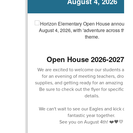
August 4, 2026
Open House 2026-2027 S
We are excited to welcome our students and f
for an evening of meeting teachers, droppin
supplies, and getting ready for an amazing scho
Be sure to check out the flyer for specific ti
details.
We can't wait to see our Eagles and kick off 
fantastic year together.
See you on August 4th! ❤️🖤💛