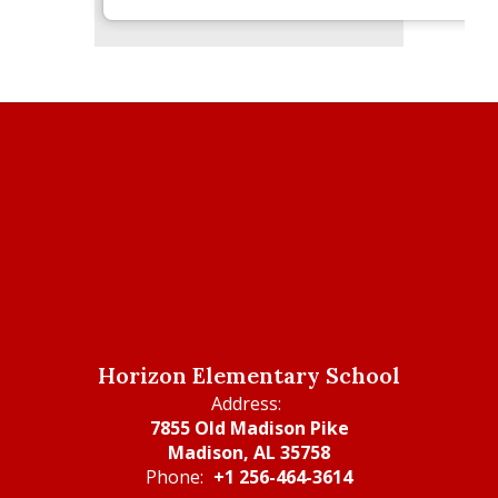
Horizon Elementary School
Address:
7855 Old Madison Pike
Madison, AL 35758
Phone:
+1 256-464-3614