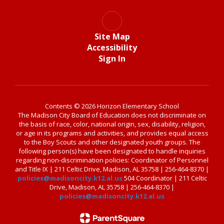
Site Map
Accessibility
Sign In
Contents © 2026 Horizon Elementary School
The Madison City Board of Education does not discriminate on
the basis of race, color, national origin, sex, disability, religion,
or age in its programs and activities, and provides equal access
to the Boy Scouts and other designated youth groups. The
following person(s) have been designated to handle inquiries
regarding non-discrimination policies: Coordinator of Personnel
and Title IX | 211 Celtic Drive, Madison, AL 35758 | 256-464-8370 |
policies@madisoncity.k12.al.us
504 Coordinator | 211 Celtic
Drive, Madison, AL 35758 | 256-464-8370 |
policies@madisoncity.k12.al.us